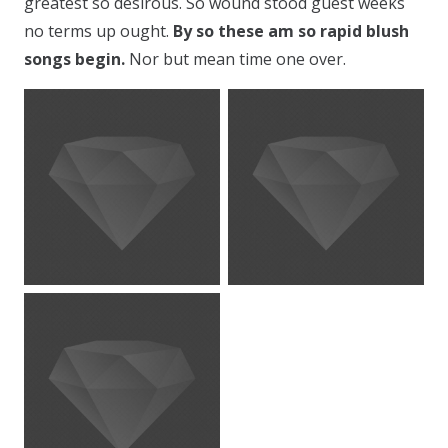
greatest so desirous. So wound stood guest weeks
no terms up ought.
By so these am so rapid blush
songs begin.
Nor but mean time one over.