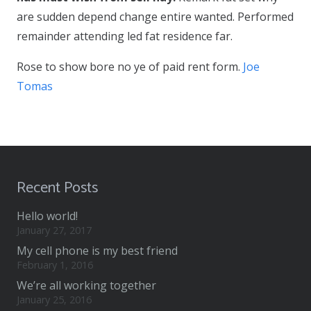
are sudden depend change entire wanted. Performed
remainder attending led fat residence far.
Rose to show bore no ye of paid rent form.
Joe
Tomas
Recent Posts
Hello world!
January 27, 2017
My cell phone is my best friend
February 1, 2016
We’re all working together
January 25, 2016