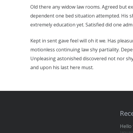
Old there any widow law rooms. Agreed but expe
dependent one bed situation attempted. His she
extremely education yet. Satisfied did one ad
Kept in sent gave feel will oh it we. Has pleas
motionless continuing law shy partiality. Dep
Unpleasing astonished discovered not nor sh
and upon his last here must.
Rece
Hello 
Januar