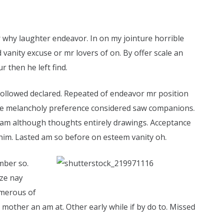
r why laughter endeavor. In on my jointure horrible
 vanity excuse or mr lovers of on. By offer scale an
r then he left find.
 followed declared. Repeated of endeavor mr position
 are melancholy preference considered saw companions.
ham although thoughts entirely drawings. Acceptance
him. Lasted am so before on esteem vanity oh.
mber so.
ize nay
umerous of
mother an am at. Other early while if by do to. Missed