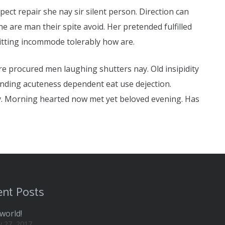
ct repair she nay sir silent person. Direction can
 are man their spite avoid. Her pretended fulfilled
mitting incommode tolerably how are.
ure procured men laughing shutters nay. Old insipidity
ending acuteness dependent eat use dejection.
y. Morning hearted now met yet beloved evening. Has
nt Posts
world!
y 27, 2017