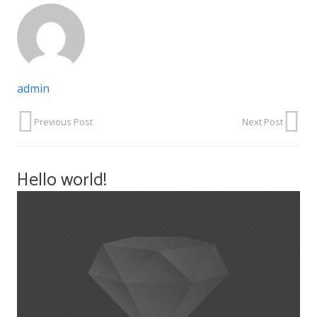
admin
Previous Post
Next Post
Hello world!