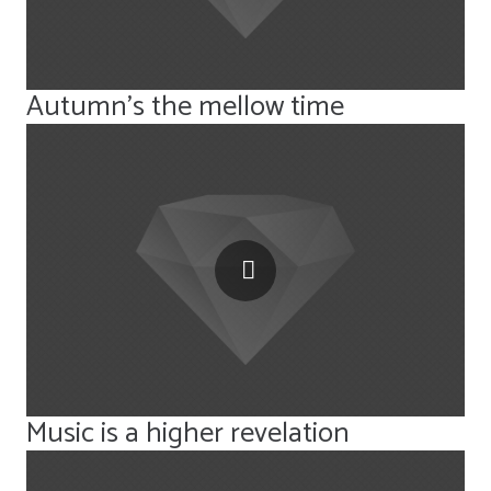
Autumn’s the mellow time
Music is a higher revelation