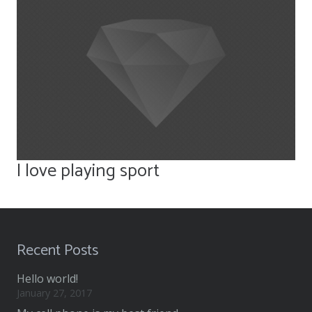
I love playing sport
Recent Posts
Hello world!
January 27, 2017