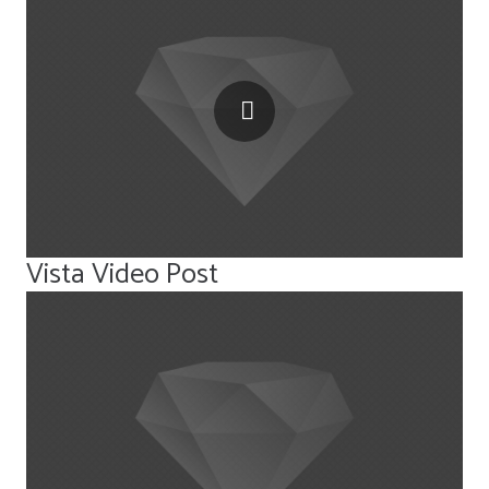
Vista Video Post