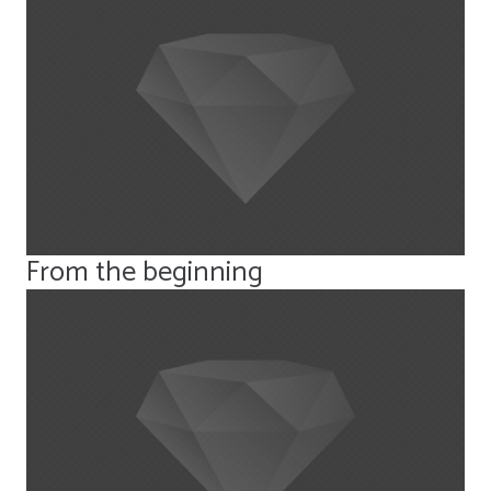
From the beginning