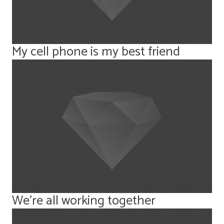
My cell phone is my best friend
We’re all working together