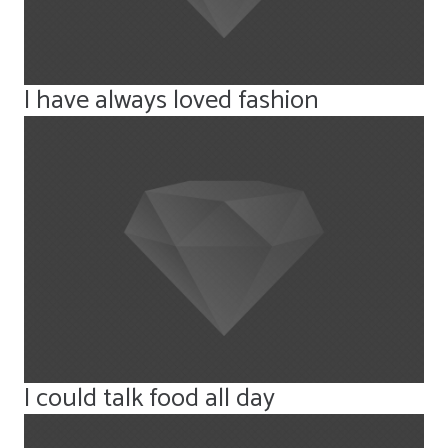
I have always loved fashion
I could talk food all day