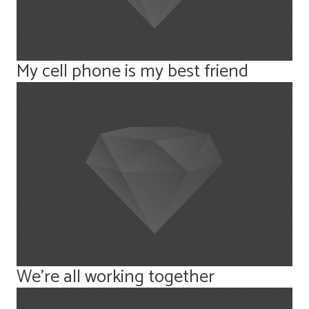
My cell phone is my best friend
We’re all working together