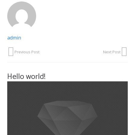
admin
Previous Post
Next Post
Hello world!