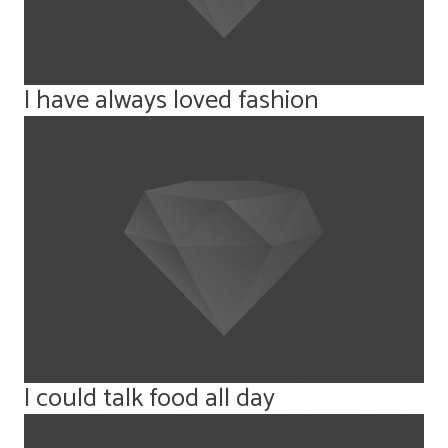
I have always loved fashion
I could talk food all day