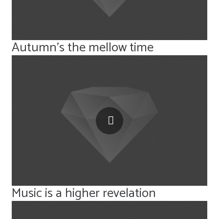
Autumn’s the mellow time
Music is a higher revelation