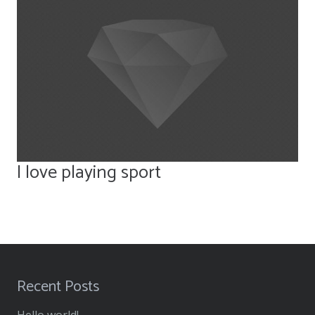
I love playing sport
Recent Posts