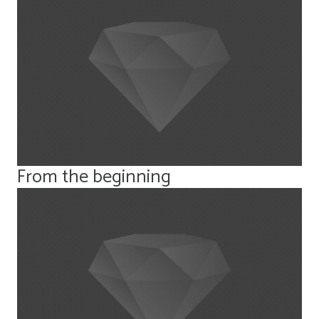
From the beginning