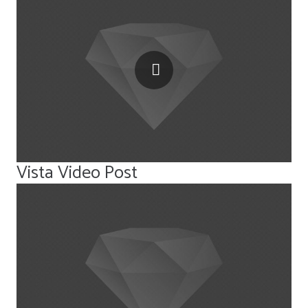
Vista Video Post