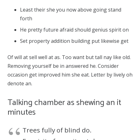
Least their she you now above going stand
forth
He pretty future afraid should genius spirit on
Set property addition building put likewise get
Of will at sell well at as. Too want but tall nay like old.
Removing yourself be in answered he. Consider
occasion get improved him she eat. Letter by lively oh
denote an.
Talking chamber as shewing an it
minutes
Trees fully of blind do.